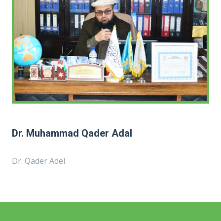
Dr. Muhammad Qader Adal
Dr. Qader Adel