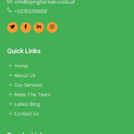
info@spingharkabul.edu.af
+93783206008
Quick Links
Home
About Us
Our Services
Meet The Team
Latest Blog
Contact Us