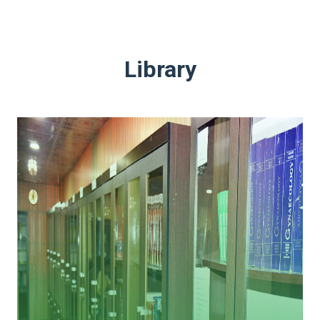
Library