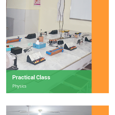
Practical Class
Physics