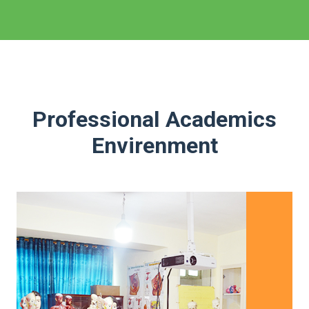
Professional Academics
Envirenment