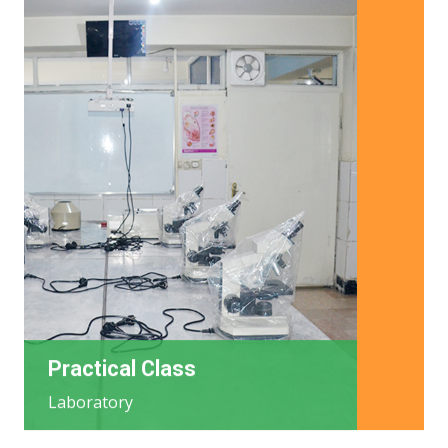
Practical Class
Laboratory