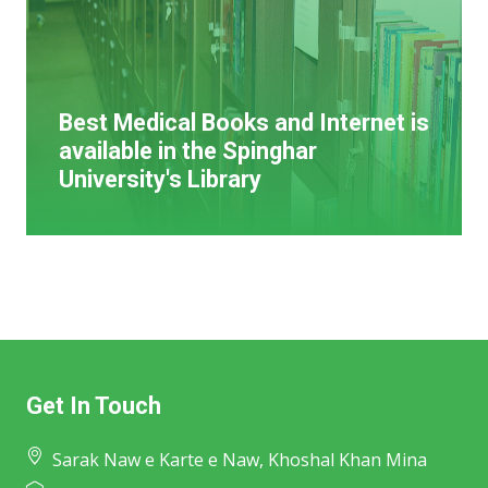
Best Medical Books and Internet is
available in the Spinghar
University's Library
Get In Touch
Sarak Naw e Karte e Naw, Khoshal Khan Mina