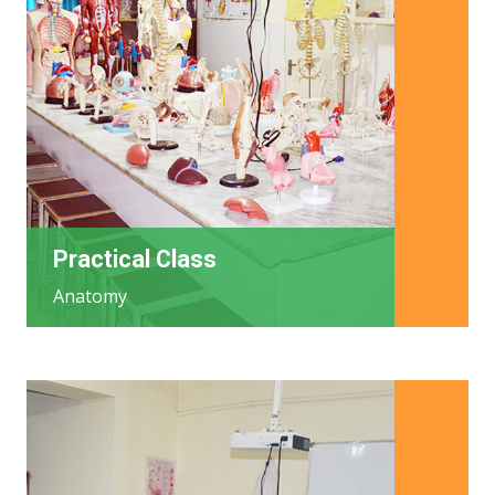
Practical Class
Anatomy