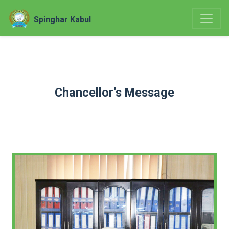
Spinghar Kabul
Chancellor’s Message