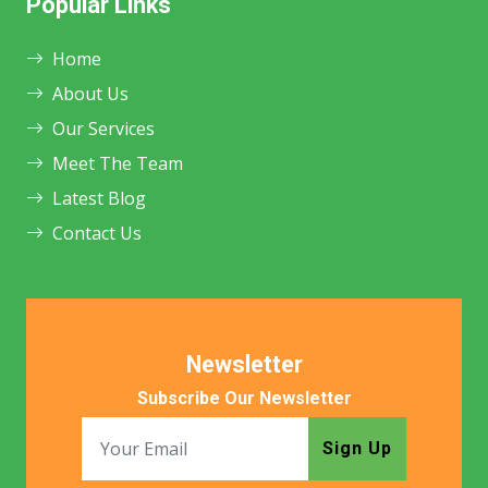
Popular Links
Home
About Us
Our Services
Meet The Team
Latest Blog
Contact Us
Newsletter
Subscribe Our Newsletter
Sign Up